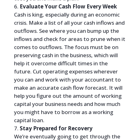
Evaluate Your Cash Flow Every Week
Cash is king, especially during an economic
crisis. Make a list of all your cash inflows and
outflows. See where you can bump up the
inflows and check for areas to prune when it
comes to outflows. The focus must be on
preserving cash in the business, which will
help it overcome difficult times in the
future. Cut operating expenses wherever
you can and work with your accountant to
make an accurate cash flow forecast. It will
help you figure out the amount of working
capital your business needs and how much
you might have to borrow as a working
capital loan.
Stay Prepared for Recovery
We’re eventually going to get through the