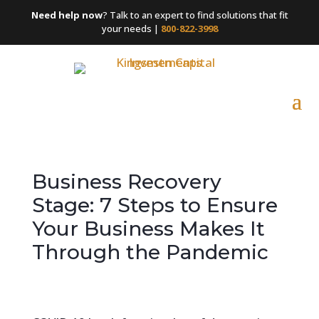
Need help now
? Talk to an expert to find solutions that fit
your needs |
800-822-3998
Business Recovery
Stage: 7 Steps to Ensure
Your Business Makes It
Through the Pandemic