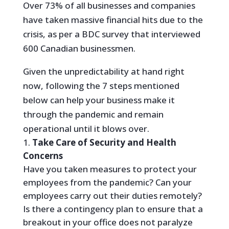
Over 73% of all businesses and companies
have taken massive financial hits due to the
crisis, as per a BDC survey that interviewed
600 Canadian businessmen.
Given the unpredictability at hand right
now, following the 7 steps mentioned
below can help your business make it
through the pandemic and remain
operational until it blows over.
Take Care of Security and Health
Concerns
Have you taken measures to protect your
employees from the pandemic? Can your
employees carry out their duties remotely?
Is there a contingency plan to ensure that a
breakout in your office does not paralyze