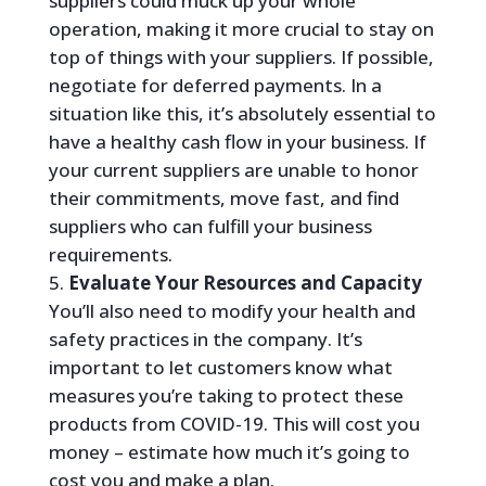
suppliers could muck up your whole
operation, making it more crucial to stay on
top of things with your suppliers. If possible,
negotiate for deferred payments. In a
situation like this, it’s absolutely essential to
have a healthy cash flow in your business. If
your current suppliers are unable to honor
their commitments, move fast, and find
suppliers who can fulfill your business
requirements.
Evaluate Your Resources and Capacity
You’ll also need to modify your health and
safety practices in the company. It’s
important to let customers know what
measures you’re taking to protect these
products from COVID-19. This will cost you
money – estimate how much it’s going to
cost you and make a plan.