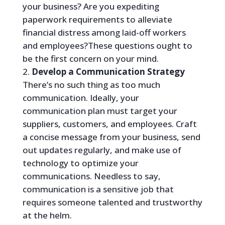
your business? Are you expediting
paperwork requirements to alleviate
financial distress among laid-off workers
and employees?These questions ought to
be the first concern on your mind.
Develop a Communication Strategy
There’s no such thing as too much
communication. Ideally, your
communication plan must target your
suppliers, customers, and employees. Craft
a concise message from your business, send
out updates regularly, and make use of
technology to optimize your
communications. Needless to say,
communication is a sensitive job that
requires someone talented and trustworthy
at the helm.