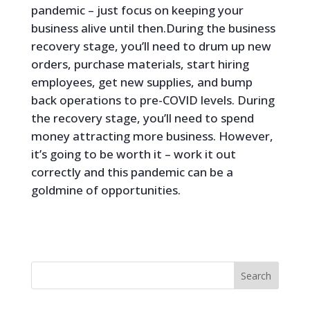
pandemic – just focus on keeping your
business alive until then.During the business
recovery stage, you’ll need to drum up new
orders, purchase materials, start hiring
employees, get new supplies, and bump
back operations to pre-COVID levels. During
the recovery stage, you’ll need to spend
money attracting more business. However,
it’s going to be worth it – work it out
correctly and this pandemic can be a
goldmine of opportunities.