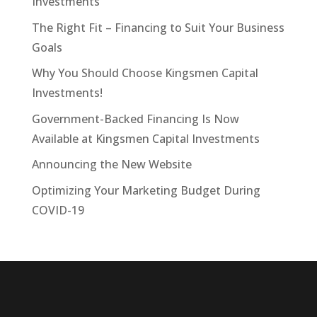
Investments
The Right Fit – Financing to Suit Your Business
Goals
Why You Should Choose Kingsmen Capital
Investments!
Government-Backed Financing Is Now
Available at Kingsmen Capital Investments
Announcing the New Website
Optimizing Your Marketing Budget During
COVID-19