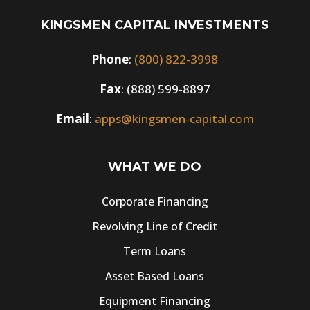
KINGSMEN CAPITAL INVESTMENTS
Phone
:
(800) 822-3998
Fax
: (888) 599-8897
Email
:
apps@kingsmen-capital.com
WHAT WE DO
Corporate Financing
Revolving Line of Credit
Term Loans
Asset Based Loans
Equipment Financing