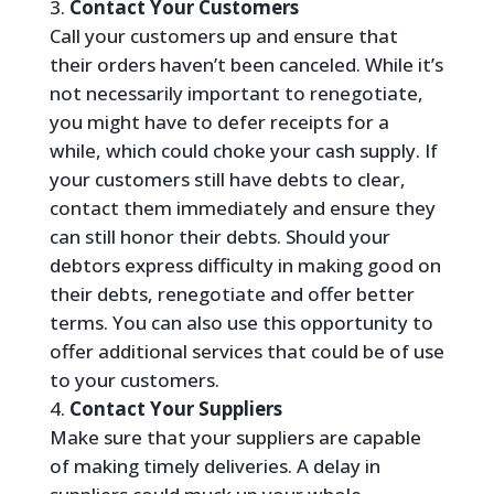
Contact Your Customers
Call your customers up and ensure that
their orders haven’t been canceled. While it’s
not necessarily important to renegotiate,
you might have to defer receipts for a
while, which could choke your cash supply. If
your customers still have debts to clear,
contact them immediately and ensure they
can still honor their debts. Should your
debtors express difficulty in making good on
their debts, renegotiate and offer better
terms. You can also use this opportunity to
offer additional services that could be of use
to your customers.
Contact Your Suppliers
Make sure that your suppliers are capable
of making timely deliveries. A delay in