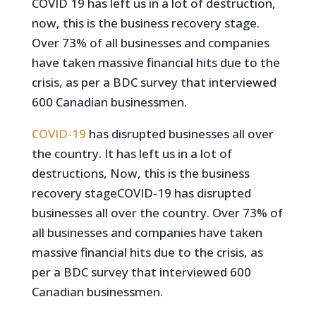
COVID 19 has left us in a lot of destruction,
now, this is the business recovery stage.
Over 73% of all businesses and companies
have taken massive financial hits due to the
crisis, as per a BDC survey that interviewed
600 Canadian businessmen.
COVID-19
has disrupted businesses all over
the country. It has left us in a lot of
destructions, Now, this is the business
recovery stageCOVID-19 has disrupted
businesses all over the country. Over 73% of
all businesses and companies have taken
massive financial hits due to the crisis, as
per a BDC survey that interviewed 600
Canadian businessmen.