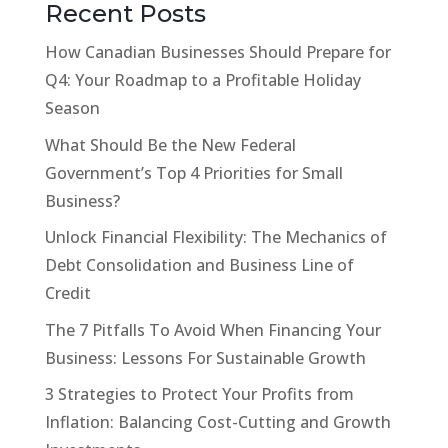
Recent Posts
How Canadian Businesses Should Prepare for
Q4: Your Roadmap to a Profitable Holiday
Season
What Should Be the New Federal
Government’s Top 4 Priorities for Small
Business?
Unlock Financial Flexibility: The Mechanics of
Debt Consolidation and Business Line of
Credit
The 7 Pitfalls To Avoid When Financing Your
Business: Lessons For Sustainable Growth
3 Strategies to Protect Your Profits from
Inflation: Balancing Cost-Cutting and Growth