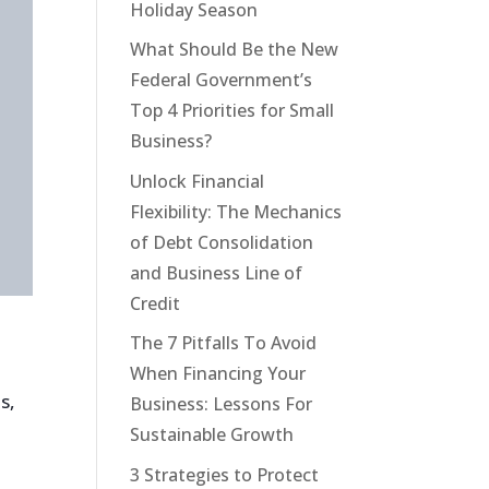
Holiday Season
What Should Be the New
Federal Government’s
Top 4 Priorities for Small
Business?
Unlock Financial
Flexibility: The Mechanics
of Debt Consolidation
and Business Line of
Credit
The 7 Pitfalls To Avoid
When Financing Your
s,
Business: Lessons For
Sustainable Growth
3 Strategies to Protect