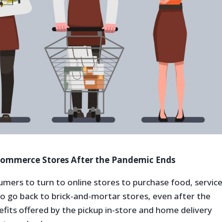
-Commerce Stores After the Pandemic Ends
mers to turn to online stores to purchase food, service
o go back to brick-and-mortar stores, even after the
its offered by the pickup in-store and home delivery