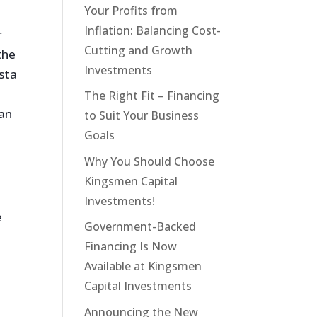
Your Profits from
Inflation: Balancing Cost-
r
Cutting and Growth
the
Investments
ista
The Right Fit – Financing
ian
to Suit Your Business
Goals
Why You Should Choose
Kingsmen Capital
Investments!
e
Government-Backed
Financing Is Now
Available at Kingsmen
Capital Investments
Announcing the New