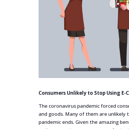
Consumers Unlikely to Stop Using E
The coronavirus pandemic forced consu
and goods. Many of them are unlikely t
pandemic ends. Given the amazing benef