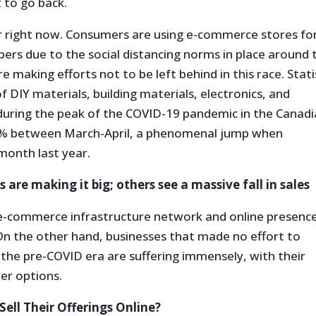
 to go back.
or right now. Consumers are using e-commerce stores fo
bers due to the social distancing norms in place around 
 making efforts not to be left behind in this race. Stat
of DIY materials, building materials, electronics, and
 during the peak of the COVID-19 pandemic in the Canad
87% between March-April, a phenomenal jump when
month last year.
 are making it big; others see a massive fall in sales
 e-commerce infrastructure network and online presenc
On the other hand, businesses that made no effort to
he pre-COVID era are suffering immensely, with their
er options.
ell Their Offerings Online?