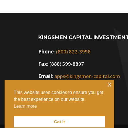
KINGSMEN CAPITAL INVESTMEN
Phone
:
(800) 822-3998
Fax
: (888) 599-8897
Email
:
apps@kingsmen-capital.com
x
This website uses cookies to ensure you get
the best experience on our website.
Learn more
Got it