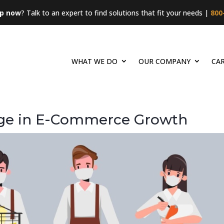
lp now
? Talk to an expert to find solutions that fit your needs |
800
WHAT WE DO
OUR COMPANY
CA
rge in E-Commerce Growth