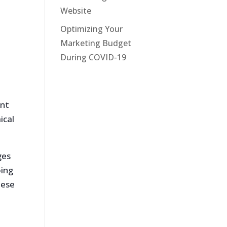
Website
Optimizing Your
Marketing Budget
During COVID-19
ent
ical
ges
oing
hese