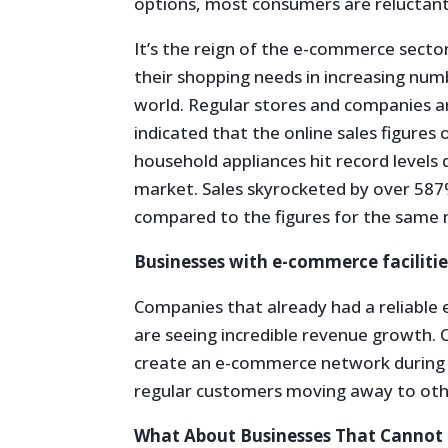
options, most consumers are reluctant
It’s the reign of the e-commerce sect
their shopping needs in increasing num
world. Regular stores and companies are
indicated that the online sales figures 
household appliances hit record levels
market. Sales skyrocketed by over 5
compared to the figures for the same 
Businesses with e-commerce facilities
Companies that already had a reliable
are seeing incredible revenue growth. 
create an e-commerce network during t
regular customers moving away to oth
What About Businesses That Cannot S