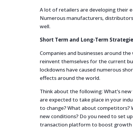
A lot of retailers are developing their 
Numerous manufacturers, distributors, 
well.
Short Term and Long-Term Strategie
Companies and businesses around the 
reinvent themselves for the current 
lockdowns have caused numerous short
effects around the world.
Think about the following: What’s new
are expected to take place in your ind
to change? What about competitors? Wi
new conditions? Do you need to set up
transaction platform to boost growth i