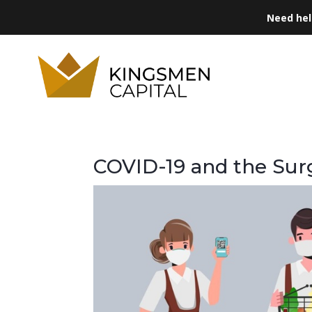
Need he
COVID-19 and the Su