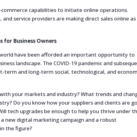
e-commerce capabilities to initiate online operations.
and service providers are making direct sales online as
s for Business Owners
world have been afforded an important opportunity to
business landscape. The COVID-19 pandemic and subsequ
-term and long-term social, technological, and econom
 with your markets and industry? What trends and chan
ustry? Do you know how your suppliers and clients are g
ll tech upgrades be enough to help you thrive under t
 a new digital marketing campaign and a robust
n the figure?