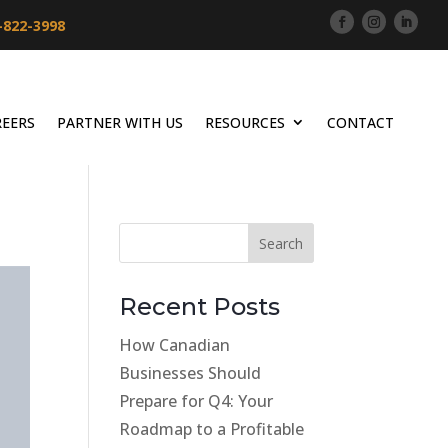
-822-3998
REERS
PARTNER WITH US
RESOURCES
CONTACT
Recent Posts
How Canadian
Businesses Should
Prepare for Q4: Your
Roadmap to a Profitable