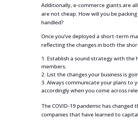
Additionally, e-commerce giants are all 
are not cheap. How will you be packing
handled?
Once you’ve deployed a short-term man
reflecting the changes in both the shor
Establish a sound strategy with the
members.
List the changes your business is go
Always communicate your plans to y
accordingly when you come across rele
The COVID-19 pandemic has changed th
companies that have learned to capital