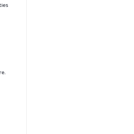
ties
re.