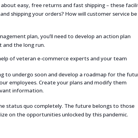
about easy, free returns and fast shipping – these facili
 and shipping your orders? How will customer service be
agement plan, you’ll need to develop an action plan
t and the long run.
 help of veteran e-commerce experts and your team
ing to undergo soon and develop a roadmap for the futu
our employees. Create your plans and modify them
vant information.
e status quo completely. The future belongs to those
ize on the opportunities unlocked by this pandemic.