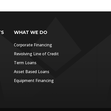
TS
WHAT WE DO
Corporate Financing
Revolving Line of Credit
Term Loans
Asset Based Loans
Equipment Financing