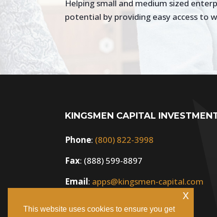
Helping small and medium sized enterpri
potential by providing easy access to w
KINGSMEN CAPITAL INVESTMEN
Phone
:
(800) 822-3998
Fax
: (888) 599-8897
Email
:
apps@kingsmen-capital.com
x
This website uses cookies to ensure you get