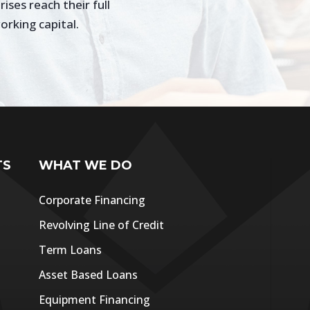
ses reach their full
orking capital.
TS
WHAT WE DO
Corporate Financing
Revolving Line of Credit
Term Loans
Asset Based Loans
Equipment Financing