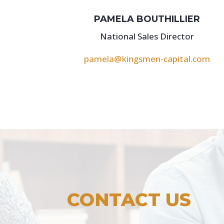
PAMELA BOUTHILLIER
National Sales Director
pamela@kingsmen-capital.com
CONTACT US