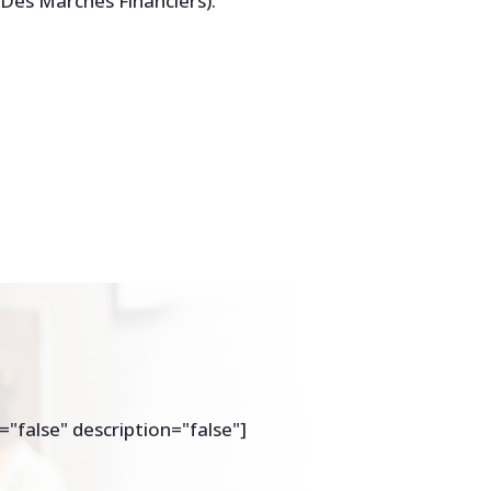
e Des Marches Financiers).
="false" description="false"]