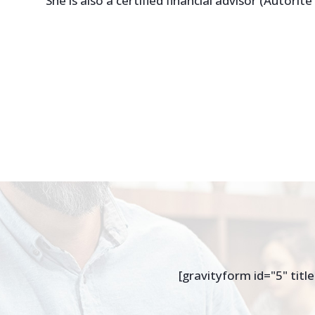
She is also a certified financial advisor (Autorit
[gravityform id="5" title