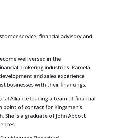
stomer service, financial advisory and
ecome well versed in the
inancial brokering industries. Pamela
s development and sales experience
t businesses with their financings.
ial Alliance leading a team of financial
in point of contact for Kingsmen’s
sh. She is a graduate of John Abbott
iences.