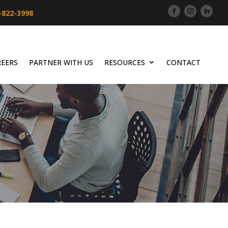
-822-3998
REERS
PARTNER WITH US
RESOURCES
CONTACT