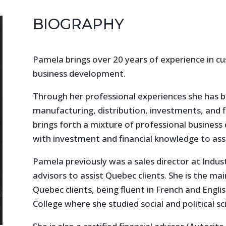
BIOGRAPHY
Pamela brings over 20 years of experience in cu
business development.
Through her professional experiences she has b
manufacturing, distribution, investments, and f
brings forth a mixture of professional busines
with investment and financial knowledge to assis
Pamela previously was a sales director at Industr
advisors to assist Quebec clients. She is the ma
Quebec clients, being fluent in French and Engli
College where she studied social and political sc