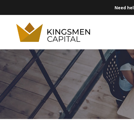
Need he