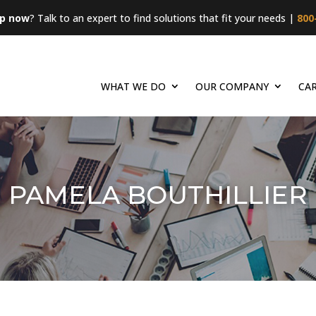
lp now
? Talk to an expert to find solutions that fit your needs |
800
WHAT WE DO
OUR COMPANY
CA
PAMELA BOUTHILLIER