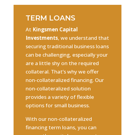
TERM LOANS
At
Kingsmen Capital
Investments
, we understand that
securing traditional business loans
can be challenging, especially your
are a little shy on the required
collateral. That’s why we offer
non-collateralized financing. Our
non-collateralized solution
provides a variety of flexible
options for small business.
With our non-collateralized
financing term loans, you can