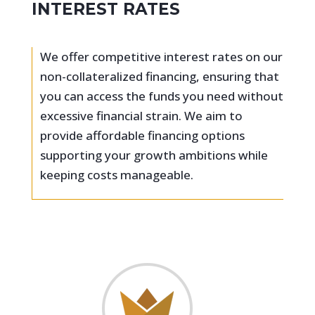
INTEREST RATES
We offer competitive interest rates on our
non-collateralized financing, ensuring that
you can access the funds you need without
excessive financial strain. We aim to
provide affordable financing options
supporting your growth ambitions while
keeping costs manageable.