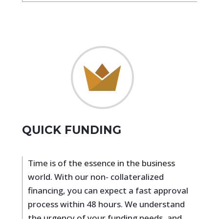
QUICK FUNDING
Time is of the essence in the business
world. With our non- collateralized
financing, you can expect a fast approval
process within 48 hours. We understand
the urgency of your funding needs, and