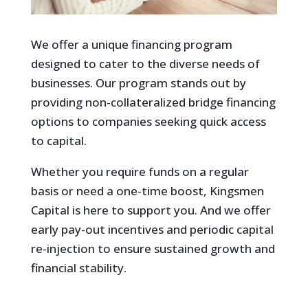
We offer a unique financing program
designed to cater to the diverse needs of
businesses. Our program stands out by
providing non-collateralized bridge financing
options to companies seeking quick access
to capital.
Whether you require funds on a regular
basis or need a one-time boost, Kingsmen
Capital is here to support you. And we offer
early pay-out incentives and periodic capital
re-injection to ensure sustained growth and
financial stability.