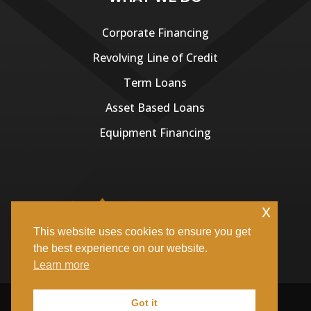
Corporate Financing
Revolving Line of Credit
Term Loans
Asset Based Loans
Equipment Financing
x
This website uses cookies to ensure you get
the best experience on our website.
Learn more
Copyright ©
Kingsmen Capital Investments
| All Rights
Got it