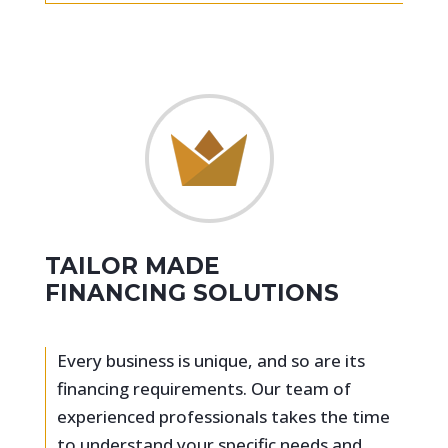
TAILOR MADE
FINANCING SOLUTIONS
Every business is unique, and so are its
financing requirements. Our team of
experienced professionals takes the time
to understand your specific needs and