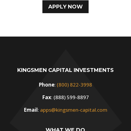
APPLY NOW
KINGSMEN CAPITAL INVESTMENTS
Phone
:
(800) 822-3998
Fax
: (888) 599-8897
Email
:
apps@kingsmen-capital.com
WHAT WE DO