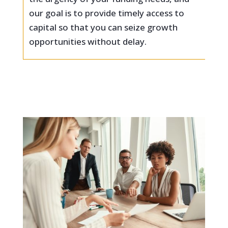
our goal is to provide timely access to
capital so that you can seize growth
opportunities without delay.