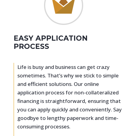
EASY APPLICATION
PROCESS
Life is busy and business can get crazy
sometimes. That’s why we stick to simple
and efficient solutions. Our online
application process for non-collateralized
financing is straightforward, ensuring that
you can apply quickly and conveniently. Say
goodbye to lengthy paperwork and time-
consuming processes.