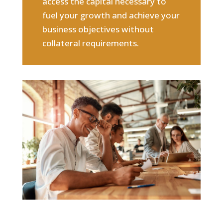
access the capital necessary to
fuel your growth and achieve your
business objectives without
collateral requirements.