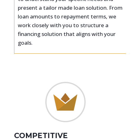
present a tailor made loan solution. From
loan amounts to repayment terms, we
work closely with you to structure a
financing solution that aligns with your
goals.
COMPETITIVE