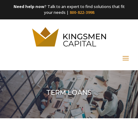
Need help now
? Talk to an expert to find solutions that fit
your needs |
800-822-3998
TERM LOANS