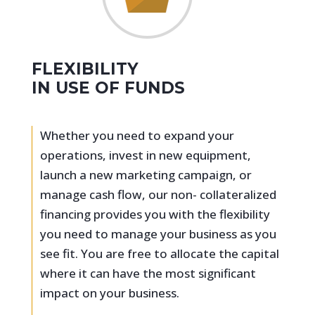
FLEXIBILITY
IN USE OF FUNDS
Whether you need to expand your
operations, invest in new equipment,
launch a new marketing campaign, or
manage cash flow, our non- collateralized
financing provides you with the flexibility
you need to manage your business as you
see fit. You are free to allocate the capital
where it can have the most significant
impact on your business.