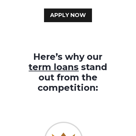
APPLY NOW
Here’s why our
term loans
stand
out from the
competition: