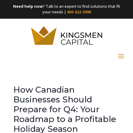
Need help now
? Talk to an expert to find solutions that fit
your needs |
800-822-3998
How Canadian
Businesses Should
Prepare for Q4: Your
Roadmap to a Profitable
Holiday Season