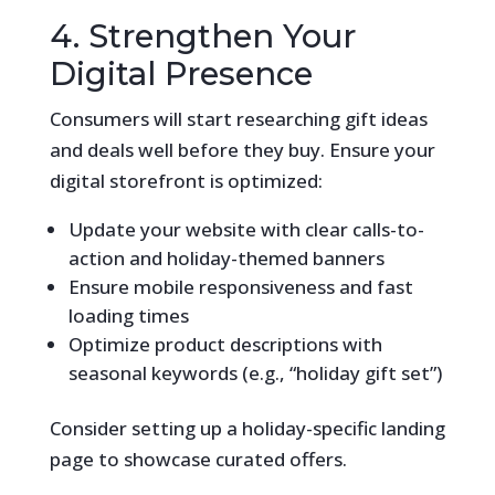
4. Strengthen Your
Digital Presence
Consumers will start researching gift ideas
and deals well before they buy. Ensure your
digital storefront is optimized:
Update your website with clear calls-to-
action and holiday-themed banners
Ensure mobile responsiveness and fast
loading times
Optimize product descriptions with
seasonal keywords (e.g., “holiday gift set”)
Consider setting up a holiday-specific landing
page to showcase curated offers.