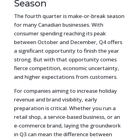
Season
The fourth quarter is make-or-break season
for many Canadian businesses. With
consumer spending reaching its peak
between October and December, Q4 offers
a significant opportunity to finish the year
strong. But with that opportunity comes
fierce competition, economic uncertainty,
and higher expectations from customers.
For companies aiming to increase holiday
revenue and brand visibility, early
preparation is critical. Whether you run a
retail shop, a service-based business, or an
e-commerce brand, laying the groundwork
in Q3 can mean the difference between