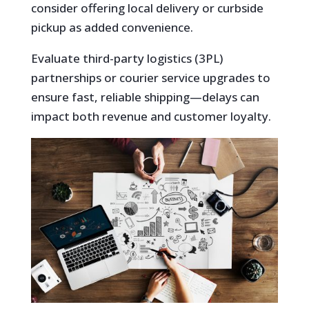
consider offering local delivery or curbside
pickup as added convenience.
Evaluate third-party logistics (3PL)
partnerships or courier service upgrades to
ensure fast, reliable shipping—delays can
impact both revenue and customer loyalty.