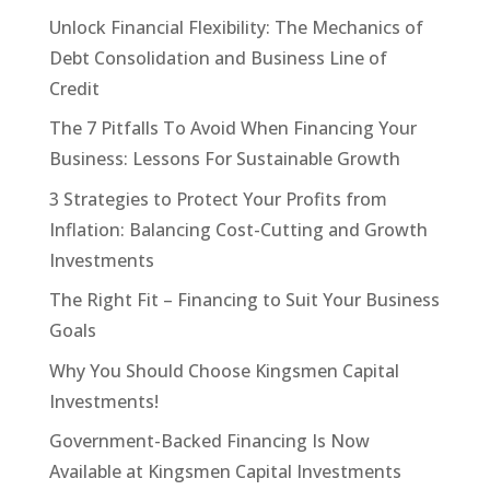
Unlock Financial Flexibility: The Mechanics of
Debt Consolidation and Business Line of
Credit
The 7 Pitfalls To Avoid When Financing Your
Business: Lessons For Sustainable Growth
3 Strategies to Protect Your Profits from
Inflation: Balancing Cost-Cutting and Growth
Investments
The Right Fit – Financing to Suit Your Business
Goals
Why You Should Choose Kingsmen Capital
Investments!
Government-Backed Financing Is Now
Available at Kingsmen Capital Investments