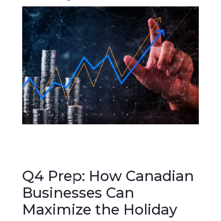
Q4 Prep: How Canadian
Businesses Can
Maximize the Holiday