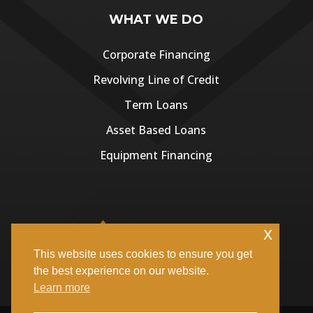
WHAT WE DO
Corporate Financing
Revolving Line of Credit
Term Loans
Asset Based Loans
Equipment Financing
x
This website uses cookies to ensure you get
the best experience on our website.
Learn more