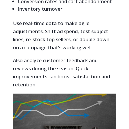
Conversion rates and cart abandonment
Inventory turnover
Use real-time data to make agile
adjustments. Shift ad spend, test subject
lines, re-stock top sellers, or double down
on a campaign that’s working well.
Also analyze customer feedback and
reviews during the season. Quick
improvements can boost satisfaction and
retention.