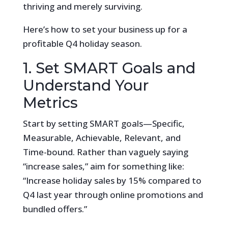
thriving and merely surviving.
Here’s how to set your business up for a
profitable Q4 holiday season.
1. Set SMART Goals and
Understand Your
Metrics
Start by setting SMART goals—Specific,
Measurable, Achievable, Relevant, and
Time-bound. Rather than vaguely saying
“increase sales,” aim for something like:
“Increase holiday sales by 15% compared to
Q4 last year through online promotions and
bundled offers.”