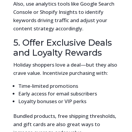
Also, use analytics tools like Google Search
Console or Shopify Insights to identify
keywords driving traffic and adjust your
content strategy accordingly.
5. Offer Exclusive Deals
and Loyalty Rewards
Holiday shoppers love a deal—but they also
crave value. Incentivize purchasing with:
Time-limited promotions
Early access for email subscribers
Loyalty bonuses or VIP perks
Bundled products, free shipping thresholds,
and gift cards are also great ways to