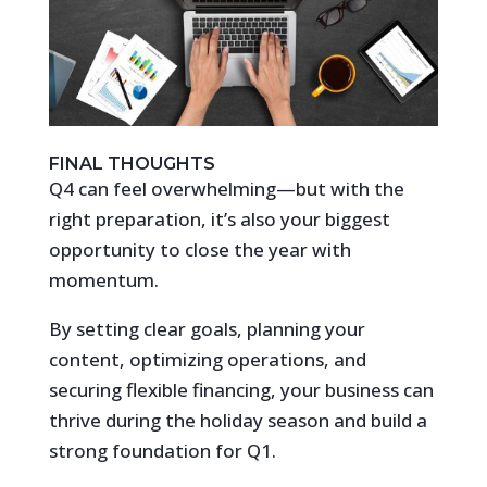
FINAL THOUGHTS
Q4 can feel overwhelming—but with the
right preparation, it’s also your biggest
opportunity to close the year with
momentum.
By setting clear goals, planning your
content, optimizing operations, and
securing flexible financing, your business can
thrive during the holiday season and build a
strong foundation for Q1.