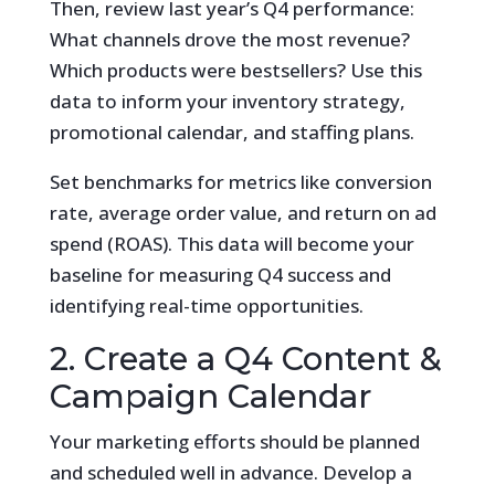
Then, review last year’s Q4 performance:
What channels drove the most revenue?
Which products were bestsellers? Use this
data to inform your inventory strategy,
promotional calendar, and staffing plans.
Set benchmarks for metrics like conversion
rate, average order value, and return on ad
spend (ROAS). This data will become your
baseline for measuring Q4 success and
identifying real-time opportunities.
2. Create a Q4 Content &
Campaign Calendar
Your marketing efforts should be planned
and scheduled well in advance. Develop a