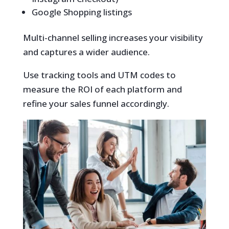
Google Shopping listings
Multi-channel selling increases your visibility
and captures a wider audience.
Use tracking tools and UTM codes to
measure the ROI of each platform and
refine your sales funnel accordingly.