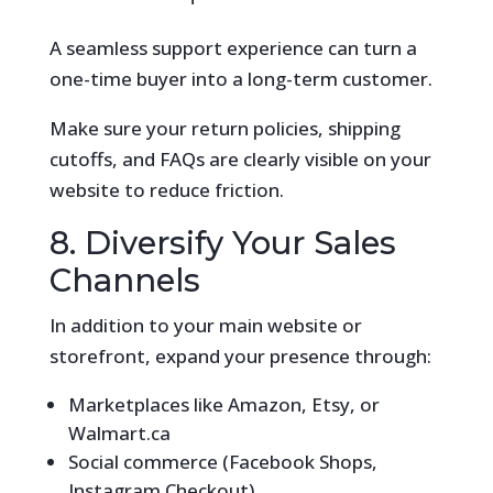
A seamless support experience can turn a
one-time buyer into a long-term customer.
Make sure your return policies, shipping
cutoffs, and FAQs are clearly visible on your
website to reduce friction.
8. Diversify Your Sales
Channels
In addition to your main website or
storefront, expand your presence through:
Marketplaces like Amazon, Etsy, or
Walmart.ca
Social commerce (Facebook Shops,
Instagram Checkout)