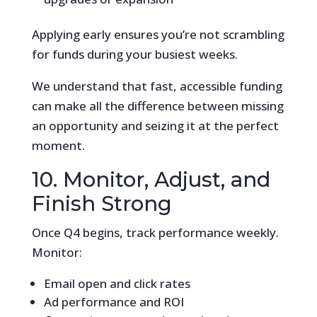
Applying early ensures you’re not scrambling
for funds during your busiest weeks.
We understand that fast, accessible funding
can make all the difference between missing
an opportunity and seizing it at the perfect
moment.
10. Monitor, Adjust, and
Finish Strong
Once Q4 begins, track performance weekly.
Monitor:
Email open and click rates
Ad performance and ROI