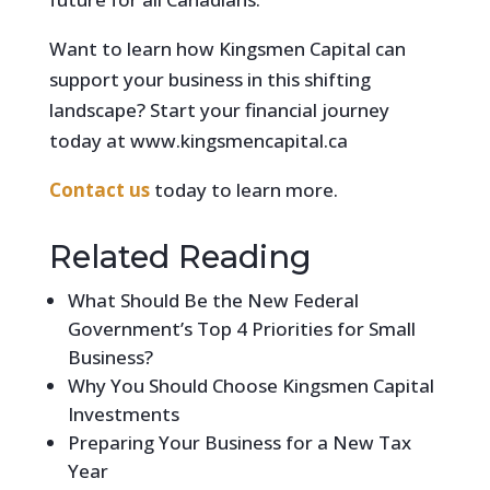
Want to learn how Kingsmen Capital can
support your business in this shifting
landscape? Start your financial journey
today at www.kingsmencapital.ca
Contact us
today to learn more.
Related Reading
What Should Be the New Federal
Government’s Top 4 Priorities for Small
Business?
Why You Should Choose Kingsmen Capital
Investments
Preparing Your Business for a New Tax
Year