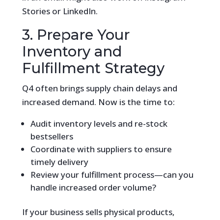
Stories or LinkedIn.
3. Prepare Your
Inventory and
Fulfillment Strategy
Q4 often brings supply chain delays and
increased demand. Now is the time to:
Audit inventory levels and re-stock
bestsellers
Coordinate with suppliers to ensure
timely delivery
Review your fulfillment process—can you
handle increased order volume?
If your business sells physical products,