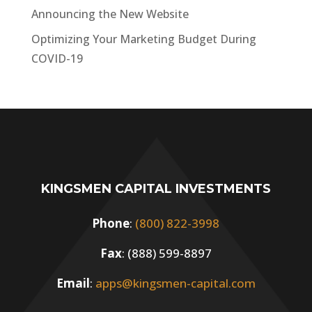
Announcing the New Website
Optimizing Your Marketing Budget During
COVID-19
KINGSMEN CAPITAL INVESTMENTS
Phone
:
(800) 822-3998
Fax
: (888) 599-8897
Email
:
apps@kingsmen-capital.com