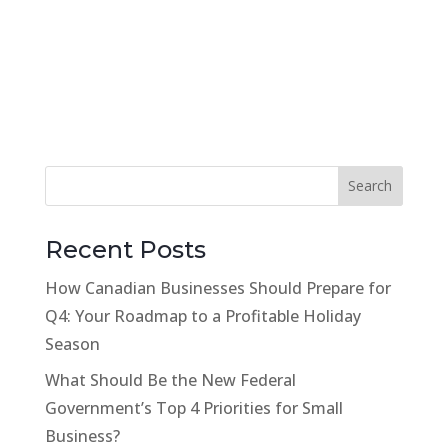
Recent Posts
How Canadian Businesses Should Prepare for
Q4: Your Roadmap to a Profitable Holiday
Season
What Should Be the New Federal
Government’s Top 4 Priorities for Small
Business?