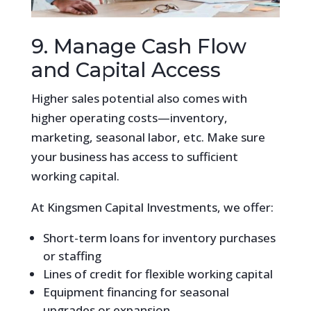
9. Manage Cash Flow
and Capital Access
Higher sales potential also comes with
higher operating costs—inventory,
marketing, seasonal labor, etc. Make sure
your business has access to sufficient
working capital.
At Kingsmen Capital Investments, we offer:
Short-term loans for inventory purchases
or staffing
Lines of credit for flexible working capital
Equipment financing for seasonal
upgrades or expansion