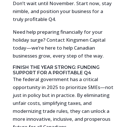
Don’t wait until November. Start now, stay
nimble, and position your business for a
truly profitable Q4.
Need help preparing financially for your
holiday surge? Contact Kingsmen Capital
today—we’re here to help Canadian
businesses grow, every step of the way.
FINISH THE YEAR STRONG: FUNDING
SUPPORT FOR A PROFITABLE Q4
The federal government has a critical
opportunity in 2025 to prioritize SMEs—not
just in policy but in practice. By eliminating
unfair costs, simplifying taxes, and
modernizing trade rules, they can unlock a
more innovative, inclusive, and prosperous
future for all Canadians.