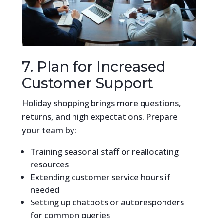
7. Plan for Increased
Customer Support
Holiday shopping brings more questions,
returns, and high expectations. Prepare
your team by:
Training seasonal staff or reallocating
resources
Extending customer service hours if
needed
Setting up chatbots or autoresponders
for common queries