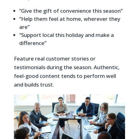
“Give the gift of convenience this season”
“Help them feel at home, wherever they
are”
“Support local this holiday and make a
difference”
Feature real customer stories or
testimonials during the season. Authentic,
feel-good content tends to perform well
and builds trust.