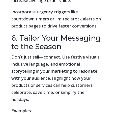
increase average order value.
Incorporate urgency triggers like
countdown timers or limited stock alerts on
product pages to drive faster conversions.
6. Tailor Your Messaging
to the Season
Don’t just sell—connect. Use festive visuals,
inclusive language, and emotional
storytelling in your marketing to resonate
with your audience. Highlight how your
products or services can help customers
celebrate, save time, or simplify their
holidays.
Examples: