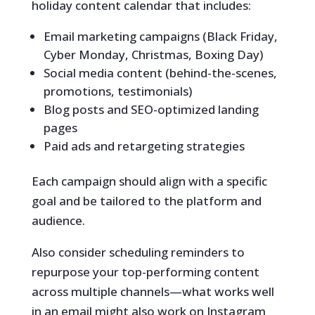
holiday content calendar that includes:
Email marketing campaigns (Black Friday,
Cyber Monday, Christmas, Boxing Day)
Social media content (behind-the-scenes,
promotions, testimonials)
Blog posts and SEO-optimized landing
pages
Paid ads and retargeting strategies
Each campaign should align with a specific
goal and be tailored to the platform and
audience.
Also consider scheduling reminders to
repurpose your top-performing content
across multiple channels—what works well
in an email might also work on Instagram